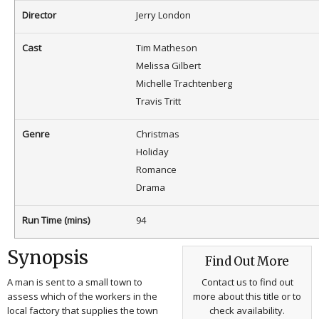
Director
Jerry London
Cast
Tim Matheson
Melissa Gilbert
Michelle Trachtenberg
Travis Tritt
Genre
Christmas
Holiday
Romance
Drama
Run Time (mins)
94
Synopsis
Find Out More
A man is sent to a small town to
Contact us to find out
assess which of the workers in the
more about this title or to
local factory that supplies the town
check availability.