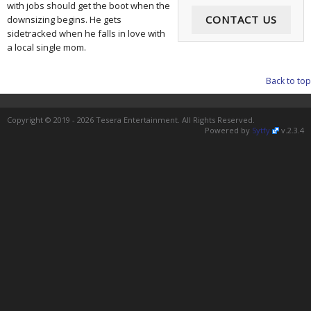
with jobs should get the boot when the
CONTACT US
downsizing begins. He gets
sidetracked when he falls in love with
a local single mom.
Back to top
Copyright © 2019 - 2026 Tesera Entertainment. All Rights Reserved.
Powered by
Sytfy
v.2.3.4