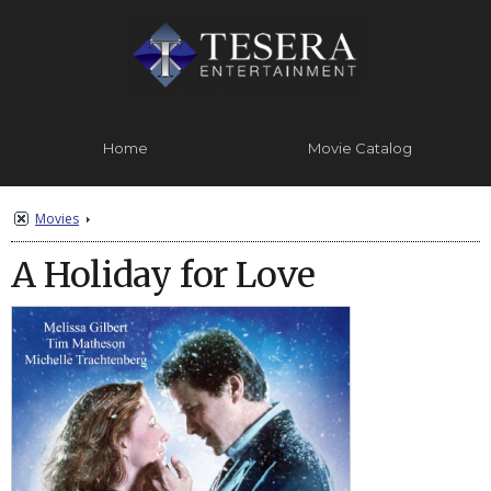
Home
Movie Catalog
Contact Us
About
Movies
A Holiday for Love