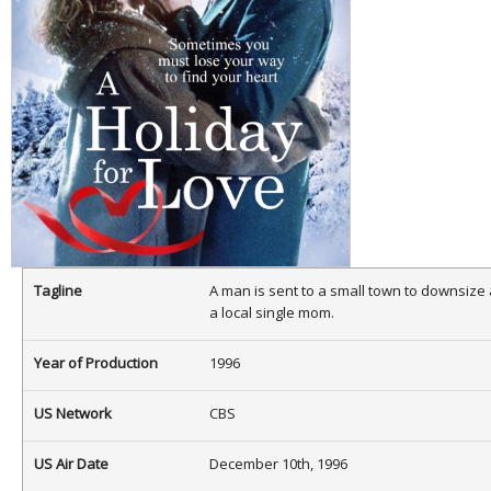
Tagline
A man is sent to a small town to downsize a
a local single mom.
Year of Production
1996
US Network
CBS
US Air Date
December 10th, 1996