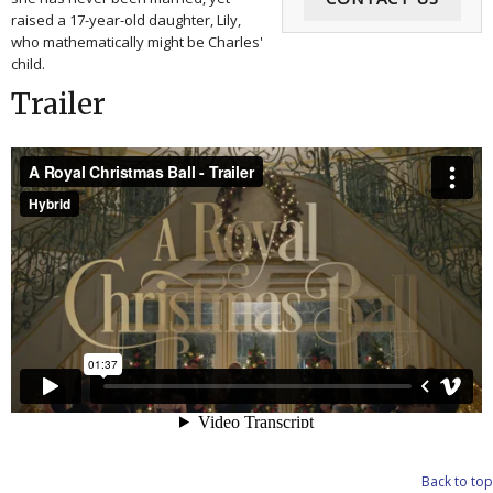
raised a 17-year-old daughter, Lily,
who mathematically might be Charles'
child.
Trailer
Back to top