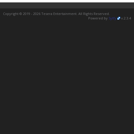
Copyright © 2019 - 2026 Tesera Entertainment. All Rights Reserved.
Powered by
Sytfy
v.2.3.4