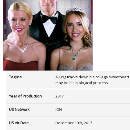
Tagline
A King tracks down his college sweetheart
may be his biological princess.
Year of Production
2017
US Network
ION
US Air Date
December 10th, 2017