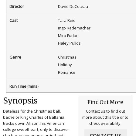
Director
David DeCoteau
Cast
Tara Reid
Ingo Rademacher
Mira Furlan
Haley Pullos
Genre
Christmas
Holiday
Romance
Run Time (mins)
Synopsis
Find Out More
Dateless for the Christmas ball,
Contact us to find out
bachelor King Charles of Baltania
more about this title or to
tracks down Allison, his American
check availability.
college sweetheart, only to discover
CONTACT US
she has never been married, yet