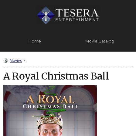
Home
Movie Catalog
Contact Us
About
Movies
A Royal Christmas Ball